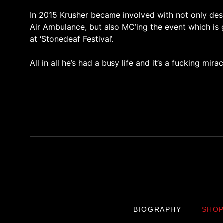
In 2015 Krusher became involved with not only desi
Air Ambulance, but also MC’ing the event which is 
at ‘Stonedeaf Festival’.
All in all he’s had a busy life and it’s a fucking miracle
BIOGRAPHY
SHO