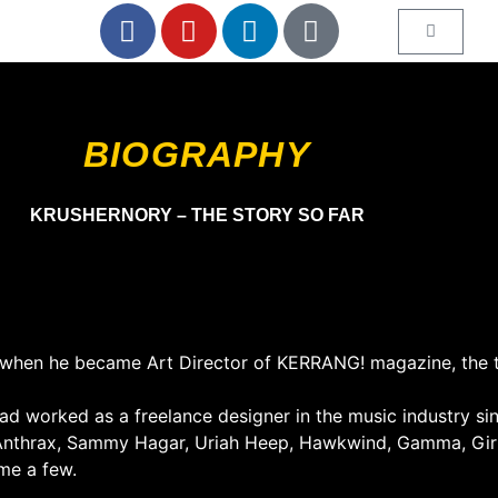
BIOGRAPHY
KRUSHERNORY – THE STORY SO FAR
82 when he became Art Director of KERRANG! magazine, the 
 worked as a freelance designer in the music industry sin
Anthrax, Sammy Hagar, Uriah Heep, Hawkwind, Gamma, Girl
ame a few.