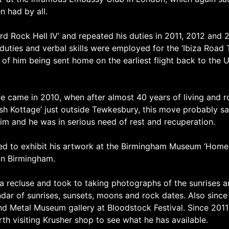
n had by all.
 Rock Hell IV’ and repeated his duties in 2011, 2012 and 
uties and verbal skills were employed for the ‘Ibiza Road
s of him being sent home on the earliest flight back to the 
fe came in 2010, when after almost 40 years of living and 
ush Kottage’ just outside Tewkesbury, this move probably save
him and he was in serious need of rest and recuperation.
d to exhibit his artwork at the Birmingham Museum ‘Home Of
in Birmingham.
 a recluse and took to taking photographs of the sunrises a
ar of sunrises, sunsets, moons and rock dates. Also since
And Metal Museum gallery at Bloodstock Festival. Since 2011
worth visiting Krusher shop to see what he has available.