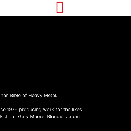
then Bible of Heavy Metal.
ce 1976 producing work for the likes
school, Gary Moore, Blondie, Japan,