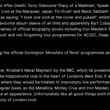
e After Death’, Ozzy Osbourne ‘Diary of a Madman’, ‘Speak o
 ‘Live at the Marquee’, Japan ‘Tin Drum’ and Black Sabbath 
 as saying; “I took one look at the cover and puked!”, whil
favourite album sleeve of all time and apparently Kurt Cobai
 series of official biography books including Iron Maiden’s ‘
l Book’ and not forgetting tour programmes for AC/DC, Deep
ing the official Donington ‘Monsters of Rock’ programmes a
how, ‘Krusher’s Metal Mayhem’ by the BBC, which he presen
he Hippodrome club in the heart of London’s West End. It w
 where they would be treated to impromptu live performanc
gular basis, as did Metallica, Motley Crue and Iron Maiden
 an appearance. Unfortunately like all good things both t
tory of London rock.