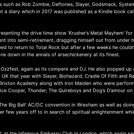
nds such as Rob Zombie, Deftones, Slayer, Godsmack, Syst
 a diary which in 2017 was published as a Kindle book call
senting the drive time show ‘Krusher’s Metal Mayhem’ for
t into semi-retirement, dragging himself out from under his
ed to return to Total Rock but after a few weeks he couldn’
e down in the annals of arsechickenery at its finest.
s Ozzfest, again as its compere and DJ. He also popped up 
e UK that year with Slayer, Biohazard, Cradle Of Filth and 
t Brixton Academy along with Iron Maiden who were performi
Alice Cooper, Thunder, The Quireboys and Dog’s D’amour on 
he Big Ball’ AC/DC convention in Wrexham as well as doin
her few years off to in search of spiritual enlightenment w
ght’ at the infamous Embassy Club in London, which again sa