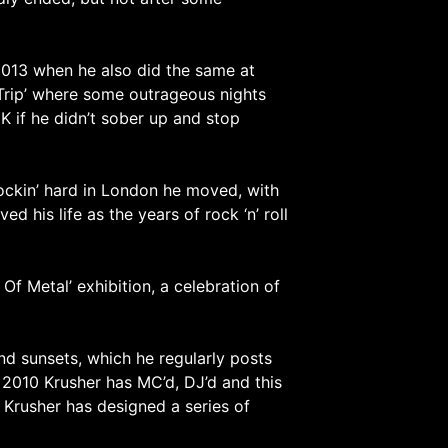
2013 when he also did the same at
 Trip’ where some outrageous nights
UK if he didn’t sober up and stop
rockin’ hard in London he moved, with
d his life as the years of rock ‘n’ roll
 Metal’ exhibition, a celebration of
nd sunsets, which he regularly posts
 2010 Krusher has MC’d, DJ’d and this
 Krusher has designed a series of