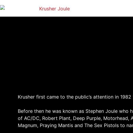
Krusher first came to the public’s attention in 19
Before then he was known as Stephen Joule who had
of AC/DC, Robert Plant, Deep Purple, Motorhead, 
Magnum, Praying Mantis and The Sex Pistols to n