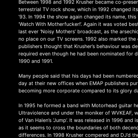
Between 1998 and 1992 Krusher became co-presenter
terrestrial TV rock show, which in 1992 changed i
’93. In 1994 the show again changed its name, this
‘Watch With Motherfucker!’. Again it was voted be
last ever ‘Noisy Mothers’ broadcast, as the arsech
no place on our TV screens. 1992 also marked the 
publishers thought that Krusher’s behaviour was det
required even though he had been nominated for de
1990 and 1991.
Many people said that his days had been numbered af
day at their new offices when EMAP publishers pur
becoming more corporate compared to its glory d
In 1995 he formed a band with Motorhead guitar he
Ultraviolence and under the moniker of WVKEAF, wh
of Van Halen’s ‘Jump’. It was released in 1996 and 
as it seems to cross the boundaries of both decenc
differences. In 1998 Krusher compered and DJ’d th