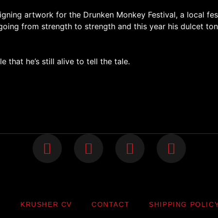
gning artwork for the Drunken Monkey Festival, a local fest
going from strength to strength and this year his dulcet to
 that he’s still alive to tell the tale.
P
KRUSHER CV
CONTACT
SHIPPING POLIC