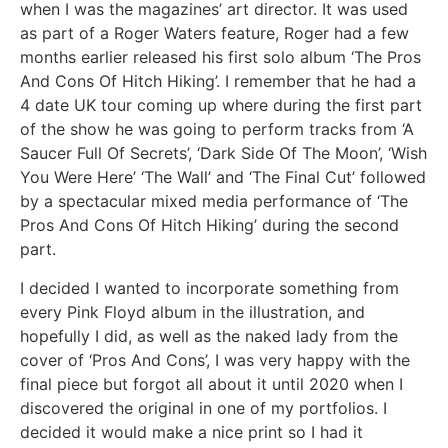
when I was the magazines’ art director. It was used
as part of a Roger Waters feature, Roger had a few
months earlier released his first solo album ‘The Pros
And Cons Of Hitch Hiking’. I remember that he had a
4 date UK tour coming up where during the first part
of the show he was going to perform tracks from ‘A
Saucer Full Of Secrets’, ‘Dark Side Of The Moon’, ‘Wish
You Were Here’ ‘The Wall’ and ‘The Final Cut’ followed
by a spectacular mixed media performance of ‘The
Pros And Cons Of Hitch Hiking’ during the second
part.
I decided I wanted to incorporate something from
every Pink Floyd album in the illustration, and
hopefully I did, as well as the naked lady from the
cover of ‘Pros And Cons’, I was very happy with the
final piece but forgot all about it until 2020 when I
discovered the original in one of my portfolios. I
decided it would make a nice print so I had it