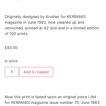
Originally designed by Krusher for
KERRANG!
magazine in June 1983
, now cleaned up and
retouched, printed at A2 size and in a limited edition
of 100 prints.
£
83.00
In stock
Add to basket
Now this print is based upon an original piece I did
for KERRANG! magazine issue number 70, June 1983,