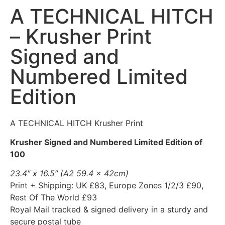
A TECHNICAL HITCH
– Krusher Print
Signed and
Numbered Limited
Edition
A TECHNICAL HITCH Krusher Print
Krusher Signed and Numbered Limited Edition of
100
23.4″ x 16.5″ (A2 59.4 x 42cm)
Print + Shipping: UK £83, Europe Zones 1/2/3 £90,
Rest Of The World £93
Royal Mail tracked & signed delivery in a sturdy and
secure postal tube