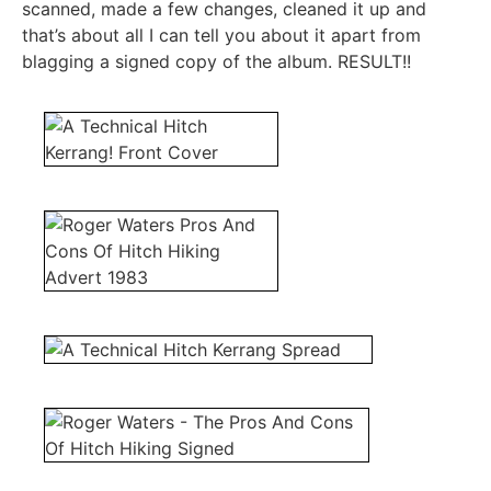
scanned, made a few changes, cleaned it up and
that’s about all I can tell you about it apart from
blagging a signed copy of the album. RESULT!!