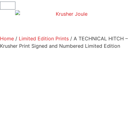
Home
/
Limited Edition Prints
/ A TECHNICAL HITCH –
Krusher Print Signed and Numbered Limited Edition