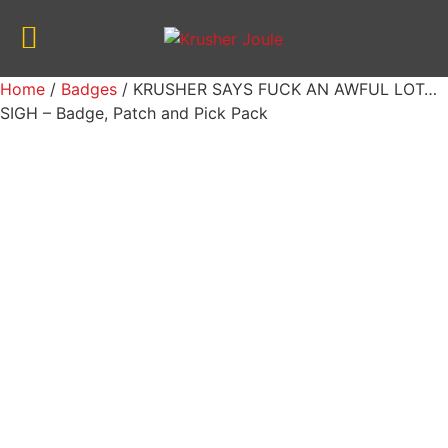
Home
/
Badges
/ KRUSHER SAYS FUCK AN AWFUL LOT…
SIGH – Badge, Patch and Pick Pack