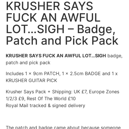
KRUSHER SAYS
FUCK AN AWFUL
LOT…SIGH – Badge,
Patch and Pick Pack
KRUSHER SAYS FUCK AN AWFUL LOT…SIGH
badge,
patch and pick pack
Includes 1 x 9cm PATCH, 1 x 2.5cm BADGE and 1 x
KRUSHER GUITAR PICK
Krusher Says Pack + Shipping: UK £7, Europe Zones
1/2/3 £9, Rest Of The World £10
Royal Mail tracked & signed delivery
The patch and badge came about because someone