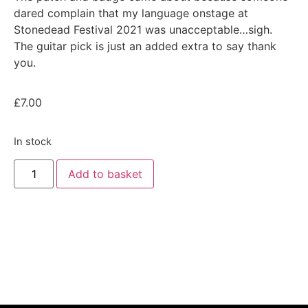
dared complain that my language onstage at
Stonedead Festival 2021 was unacceptable…sigh.
The guitar pick is just an added extra to say thank
you.
£
7.00
In stock
Add to basket