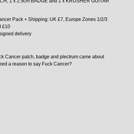
ATCH, 1 x 2.5cm BADGE and 1 x KRUSHER GUITAR
ncer Pack + Shipping: UK £7, Europe Zones 1/2/3
d £10
signed delivery
ck Cancer patch, badge and plectrum came about
eed a reason to say Fuck Cancer?