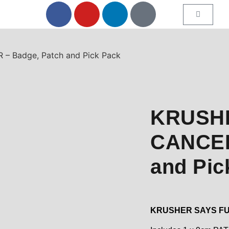
 Badge, Patch and Pick Pack
KRUSH
CANCER
and Pic
KRUSHER SAYS F