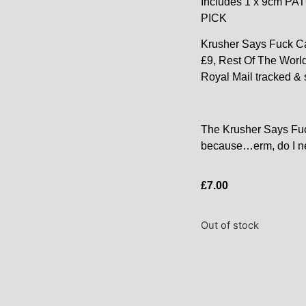
Includes 1 x 9cm P
PICK
Krusher Says Fuck Ca
£9, Rest Of The Worl
Royal Mail tracked & 
The Krusher Says Fu
because…erm, do I n
£
7.00
Out of stock