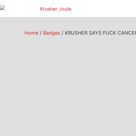
Home
/
Badges
/ KRUSHER SAYS FUCK CANCER –