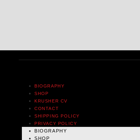
BIOGRAPHY
SHOP
KRUSHER CV
CONTACT
SHIPPING POLICY
PRIVACY POLICY
BIOGRAPHY
SHOP