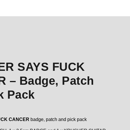
ER SAYS FUCK
 – Badge, Patch
k Pack
UCK CANCER
badge, patch and pick pack